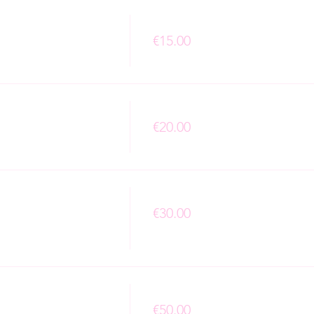
Price
€15.00
+€0.38 ticket service fee
Price
€20.00
+€0.50 ticket service fee
Price
€30.00
+€0.75 ticket service fee
Price
€50.00