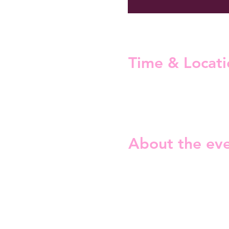
Time & Locati
02 Nov 2024, 19:00 – 22:00
Helsinki, Neljäs linja 2, 005
About the ev
Are you ready for our Hallo
Our debut during the Pride
Because guess what, we LO
On the stage:
Coraline
Friday the Professor