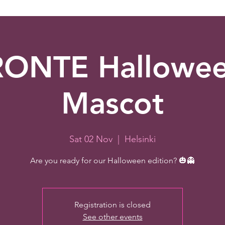
ONTE Hallowe
Mascot
Sat 02 Nov
  |  
Helsinki
Are you ready for our Halloween edition? 🎃👻
Registration is closed
See other events