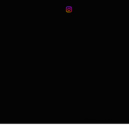
Friday The 
DRAG QUEE
Workshops
E