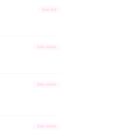
Sold Out
Sale ended
Sale ended
Sale ended