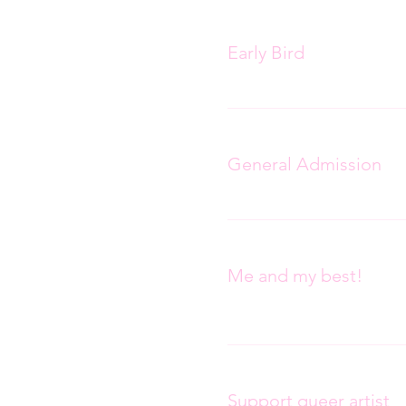
Ticket type
Early Bird
Ticket type
General Admission
Ticket type
Me and my best!
More info
Ticket type
Support queer artist