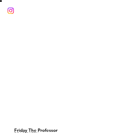
Friday The Professor