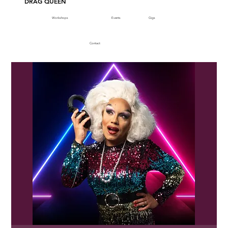
DRAG QUEEN
Workshops
Events
Gigs
Contact