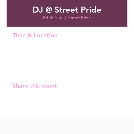
DJ @ Street Pride
Fri 16 Aug
  |  
Street Pride
Time & Location
16 Aug 2024, 22:00 – 22:05
Street Pride, Malminrinne 1, 00180 Helsinki, Finland
Share this event