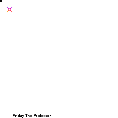
Friday The Professor