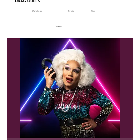
DRAG QUEEN
Workshops
Events
Gigs
Contact