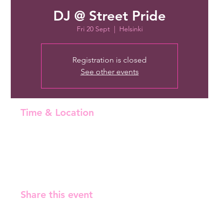
DJ @ Street Pride
Fri 20 Sept
  |  
Helsinki
Registration is closed
See other events
Time & Location
20 Sept 2024, 22:00 – 21 Sept 2024, 02:30
Helsinki, Malminrinne 1, 00180 Helsinki, Finland
Share this event