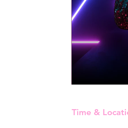
Time & Locati
15 Mar 2025, 22:30 – 16 Mar 