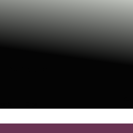
Professor
N
Con
vents
Gigs