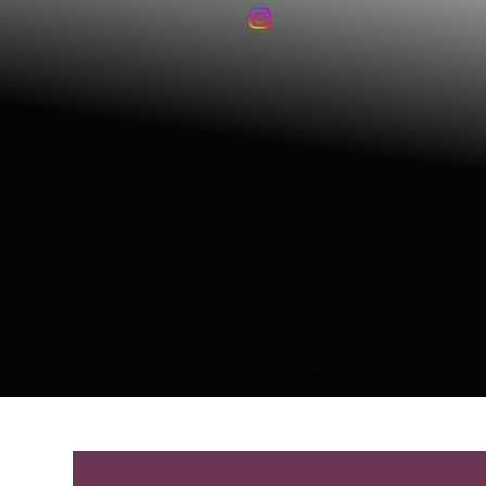
Friday The 
DRAG QUEE
Workshops
E