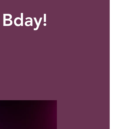
 Bday!