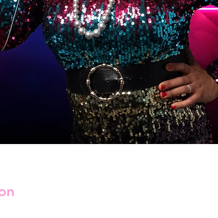
on
2025, 03:00