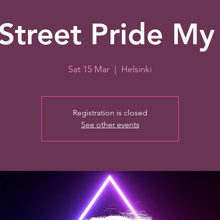
Street Pride My
Sat 15 Mar
  |  
Helsinki
Registration is closed
See other events