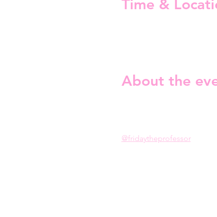
Time & Locati
05 Mar 2026, 19:00 – 22:00
Restaurant Third Place Pasta
About the ev
Serving vocals. Serving loo
Drag Music Bingo is taking
@fridaytheprofessor
Expect iconic tracks, dramati