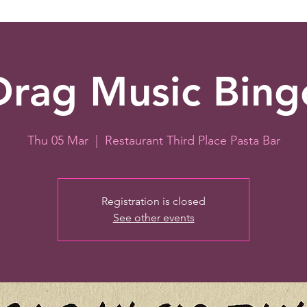
Drag Music Bing
Thu 05 Mar
  |  
Restaurant Third Place Pasta Bar
Registration is closed
See other events