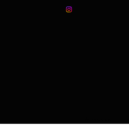
Friday The 
DRAG QUEE
Workshops
E