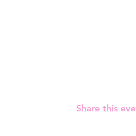
Share this eve