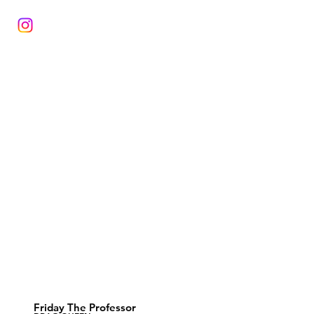
Friday The Professor