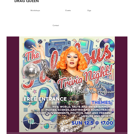
DRAG QUEEN
Workshops
Events
Gigs
Contact