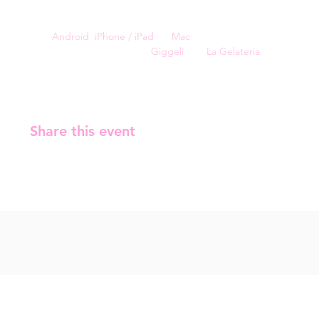
🏀 Leisure and Sports
For a smoother experience, you can install Kahoot on 
your 
Android
, 
iPhone / iPad
, or 
Mac
.
The event is sponsored by 
Giggeli
 and 
La Gelateria
.
Share this event