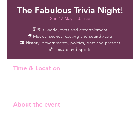
The Fabulous Trivia Night!
Sun 12 May
  |  
Jackie
⏳ 90's: world, facts and entertainment
🎥 Movies: scenes, casting and soundtracks
🏛️ History: governments, politics, past and present
🏀 Leisure and Sports
Time & Location
12 May 2024, 17:00 – 20:00
Jackie , Iso Roobertinkatu 21, 00120 Helsinki, Finland
About the event
Free entry!
⏳ 90's: world, facts and entertainment

🎥 Movies: scenes, casting and soundtracks

🏛️ History: governments, politics, past and present
