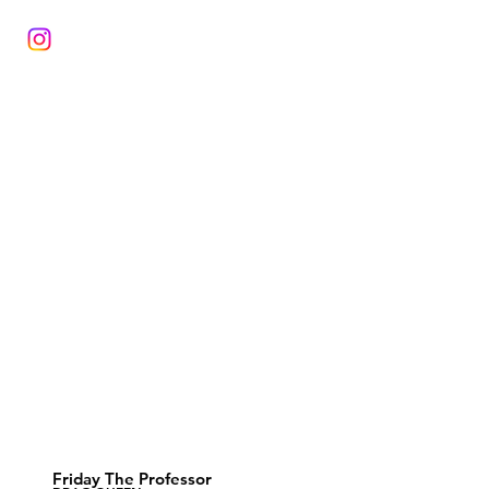
Friday The Professor