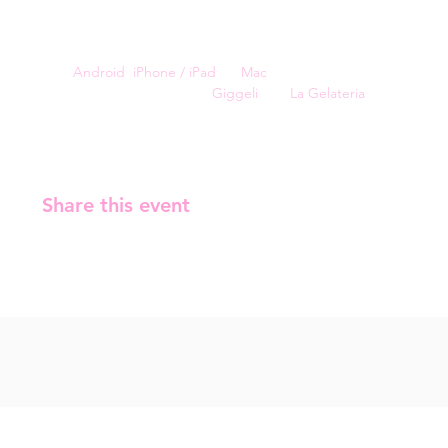
⏳ 90's: world, facts and entertainment 
🎶 Music: Bands, girl groups, and boy bands.
For a smoother experience, you can install Kahoot on 
your 
Android
, 
iPhone / iPad
, or 
Mac
.
The event is sponsored by 
Giggeli
 and 
La Gelateria
.
Share this event