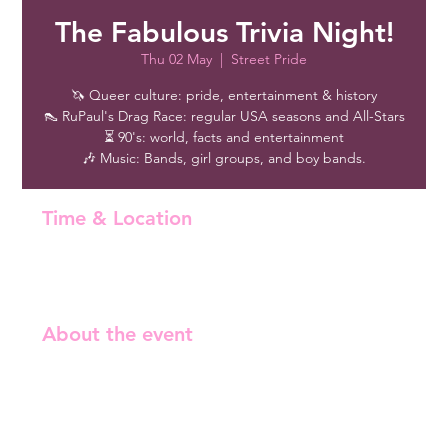
The Fabulous Trivia Night!
Thu 02 May
  |  
Street Pride
🦄 Queer culture: pride, entertainment & history
👠 RuPaul's Drag Race: regular USA seasons and All-Stars
⏳ 90's: world, facts and entertainment
🎶 Music: Bands, girl groups, and boy bands.
Time & Location
02 May 2024, 18:30 – 21:30
Street Pride, Malminrinne 1, 00180 Helsinki, Finland
About the event
Free entry!
🦄 Queer culture: pride, entertainment & history 
👠 RuPaul's Drag Race: regular USA seasons and All-
Stars 