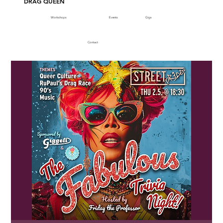
DRAG QUEEN
Workshops
Events
Gigs
Contact