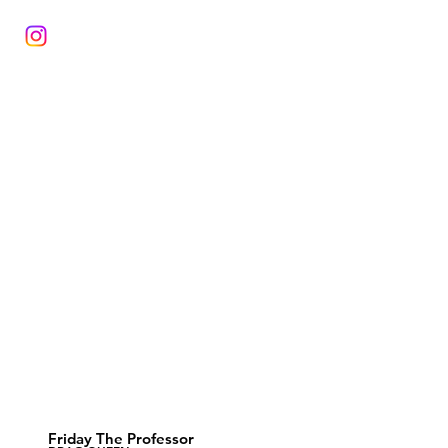
Friday The Professor