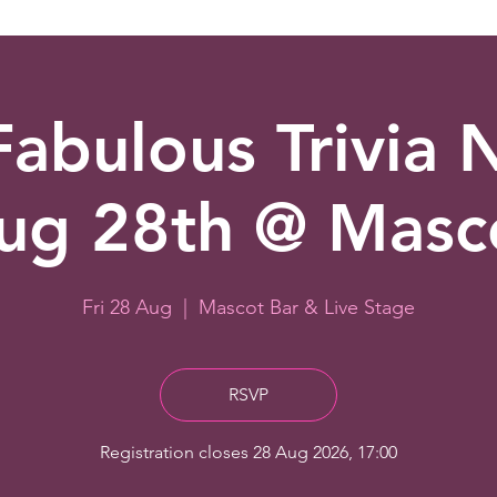
abulous Trivia 
ug 28th @ Masc
Fri 28 Aug
  |  
Mascot Bar & Live Stage
RSVP
Registration closes 28 Aug 2026, 17:00