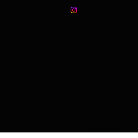
Friday The 
DRAG QUEE
Workshops
E