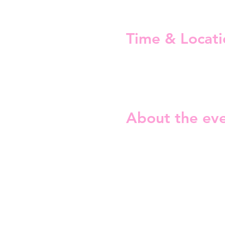
Time & Locati
28 Aug 2026, 19:00 – 22:30
Mascot Bar & Live Stage, Nel
About the ev
The topics are: 
For a smoother experience, 
The Fabulous Trivia Night is
since 2023 with over 100 edi