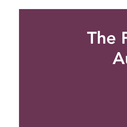
The F
A