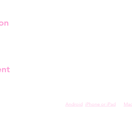
on
jäs linja 2, 00530 Helsinki, Finland
ent
you can install Kahoot on your 
Android
, 
iPhone or iPad
, or 
Ma
 a paperless trivia night event created and presented by the drag
tions.