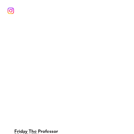
Friday The Professor