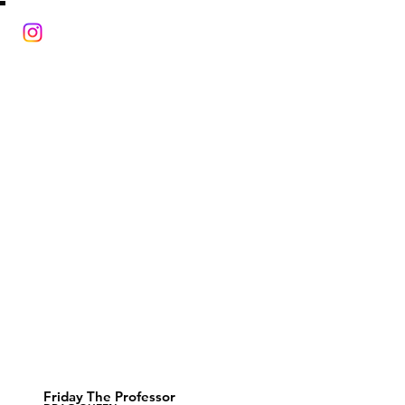
Friday The Professor