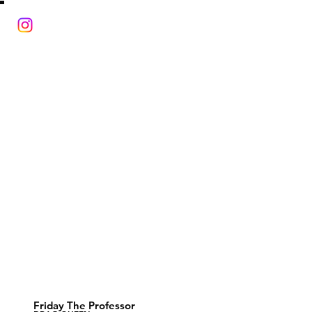
Friday The Professor