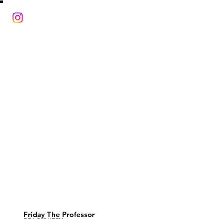
Friday The Professor