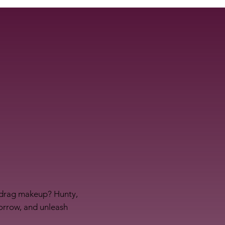
f drag makeup? Hunty,
morrow, and unleash