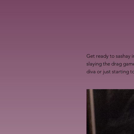
Get ready to sashay i
slaying the drag game
diva or just starting 