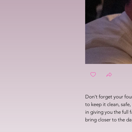
Don't forget your fo
to keep it clean, safe
in giving you the full
bring closer to the da