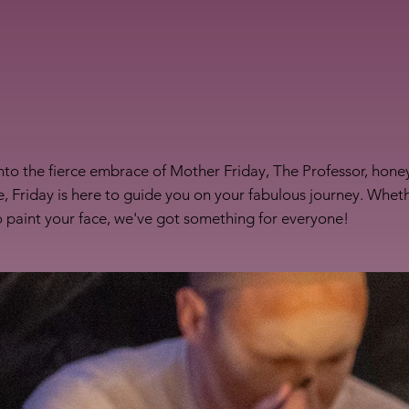
nto the fierce embrace of Mother Friday, The Professor, honey
, Friday is here to guide you on your fabulous journey. Whet
to paint your face, we've got something for everyone!