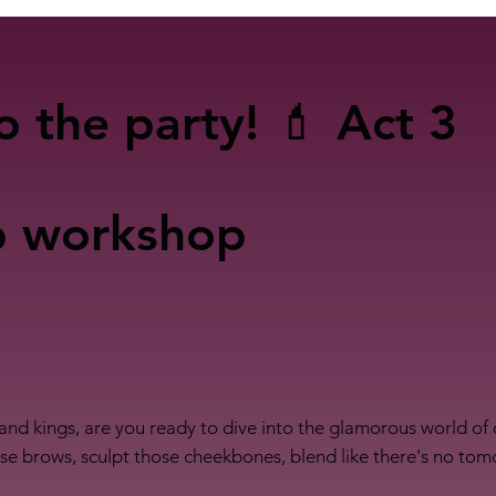
o the party! 💄 Act 3
p workshop
and kings, are you ready to dive into the glamorous world o
hose brows, sculpt those cheekbones, blend like there's no to