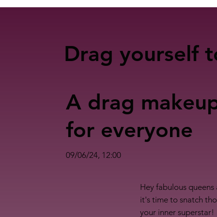
Drag yourself t
A drag makeu
for everyone
09/06/24, 12:00
Hey fabulous queens 
it's time to snatch t
your inner superstar!