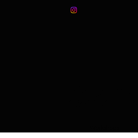
Friday The 
DRAG QUEE
Workshops
E