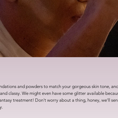
undations and powders to match your gorgeous skin tone, and
, and classy. We might even have some glitter available becaus
 fantasy treatment! Don't worry about a thing, honey, we'll sen
y.