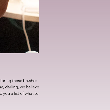
 bring those brushes
e, darling, we believe
d you a list of what to