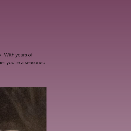
! With years of
her you're a seasoned