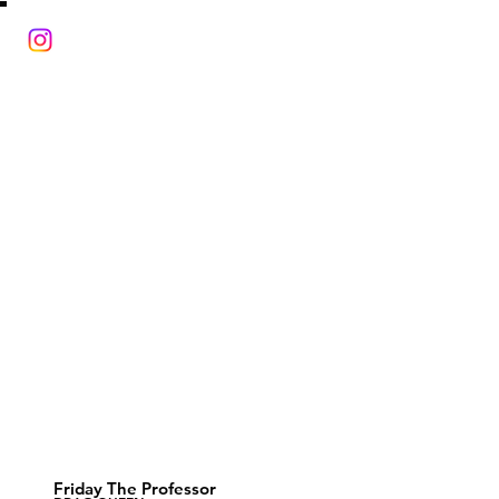
Friday The Professor