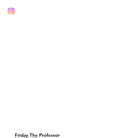
Friday The Professor