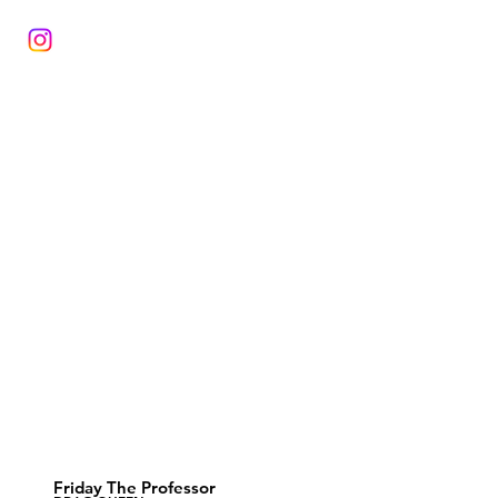
Friday The Professor